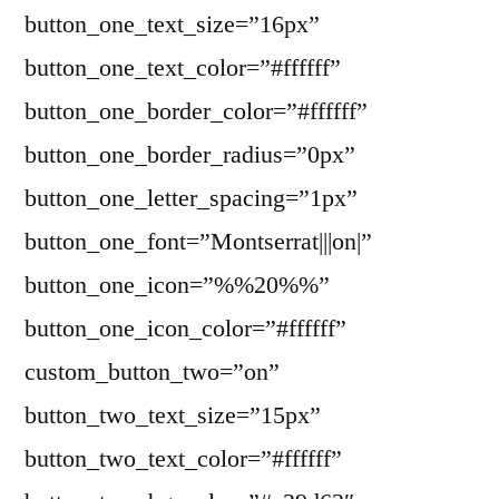
button_one_text_size=”16px”
button_one_text_color=”#ffffff”
button_one_border_color=”#ffffff”
button_one_border_radius=”0px”
button_one_letter_spacing=”1px”
button_one_font=”Montserrat|||on|”
button_one_icon=”%%20%%”
button_one_icon_color=”#ffffff”
custom_button_two=”on”
button_two_text_size=”15px”
button_two_text_color=”#ffffff”