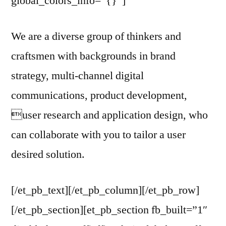
global_colors_info=”{}”]
We are a diverse group of thinkers and
craftsmen with backgrounds in brand
strategy, multi-channel digital
communications, product development,
user research and application design, who
can collaborate with you to tailor a user
desired solution.
[/et_pb_text][/et_pb_column][/et_pb_row]
[/et_pb_section][et_pb_section fb_built=”1″