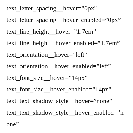
text_letter_spacing__hover=”0px”
text_letter_spacing__hover_enabled=”0px”
text_line_height__hover=”1.7em”
text_line_height__hover_enabled=”1.7em”
text_orientation__hover=”left”
text_orientation__hover_enabled=”left”
text_font_size__hover=”14px”
text_font_size__hover_enabled=”14px”
text_text_shadow_style__hover=”none”
text_text_shadow_style__hover_enabled=”n
one”