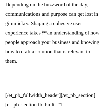
Depending on the buzzword of the day,
communications and purpose can get lost in
gimmickry. Shaping a cohesive user
experience takes an understanding of how
people approach your business and knowing
how to craft a solution that is relevant to
them.
[/et_pb_fullwidth_header][/et_pb_section]
[et_pb_section fb_built=”1″