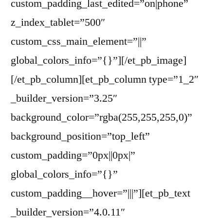
custom_padding_last_edited=”on|phone”
z_index_tablet=”500″
custom_css_main_element=”||”
global_colors_info=”{}”][/et_pb_image]
[/et_pb_column][et_pb_column type=”1_2″
_builder_version=”3.25″
background_color=”rgba(255,255,255,0)”
background_position=”top_left”
custom_padding=”0px||0px|”
global_colors_info=”{}”
custom_padding__hover=”|||”][et_pb_text
_builder_version=”4.0.11″