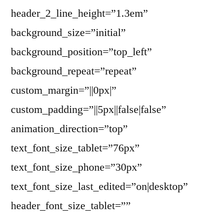
header_2_line_height=”1.3em”
background_size=”initial”
background_position=”top_left”
background_repeat=”repeat”
custom_margin=”||0px|”
custom_padding=”||5px||false|false”
animation_direction=”top”
text_font_size_tablet=”76px”
text_font_size_phone=”30px”
text_font_size_last_edited=”on|desktop”
header_font_size_tablet=””