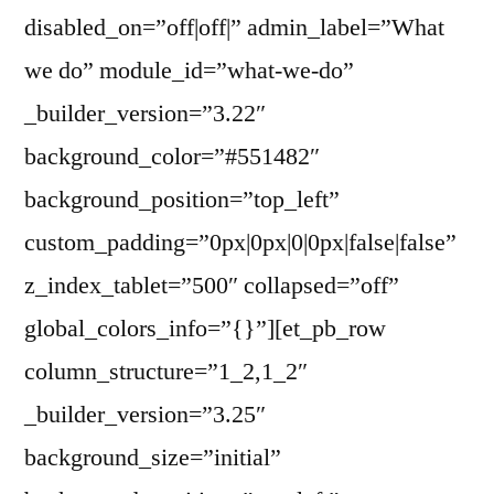
disabled_on=”off|off|” admin_label=”What
we do” module_id=”what-we-do”
_builder_version=”3.22″
background_color=”#551482″
background_position=”top_left”
custom_padding=”0px|0px|0|0px|false|false”
z_index_tablet=”500″ collapsed=”off”
global_colors_info=”{}”][et_pb_row
column_structure=”1_2,1_2″
_builder_version=”3.25″
background_size=”initial”