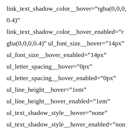
link_text_shadow_color__hover=”rgba(0,0,0,
0.4)”
link_text_shadow_color__hover_enabled=”r
gba(0,0,0,0.4)” ul_font_size__hover=”14px”
ul_font_size__hover_enabled=”14px”
ul_letter_spacing__hover=”0px”
ul_letter_spacing__hover_enabled=”0px”
ul_line_height__hover=”1em”
ul_line_height__hover_enabled=”1em”
ul_text_shadow_style__hover=”none”
ul_text_shadow_style__hover_enabled=”non