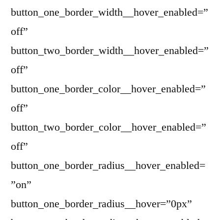
button_one_border_width__hover_enabled=”
off”
button_two_border_width__hover_enabled=”
off”
button_one_border_color__hover_enabled=”
off”
button_two_border_color__hover_enabled=”
off”
button_one_border_radius__hover_enabled=
”on”
button_one_border_radius__hover=”0px”