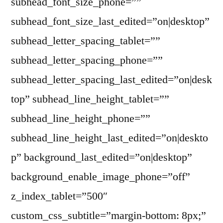
subhead_font_size_phone=””
subhead_font_size_last_edited=”on|desktop”
subhead_letter_spacing_tablet=””
subhead_letter_spacing_phone=””
subhead_letter_spacing_last_edited=”on|desk
top” subhead_line_height_tablet=””
subhead_line_height_phone=””
subhead_line_height_last_edited=”on|deskto
p” background_last_edited=”on|desktop”
background_enable_image_phone=”off”
z_index_tablet=”500″
custom_css_subtitle=”margin-bottom: 8px;”