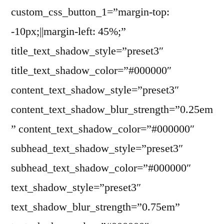
custom_css_button_1=”margin-top:
-10px;||margin-left: 45%;”
title_text_shadow_style=”preset3″
title_text_shadow_color=”#000000″
content_text_shadow_style=”preset3″
content_text_shadow_blur_strength=”0.25em
” content_text_shadow_color=”#000000″
subhead_text_shadow_style=”preset3″
subhead_text_shadow_color=”#000000″
text_shadow_style=”preset3″
text_shadow_blur_strength=”0.75em”