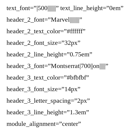
text_font=”|500|||||||” text_line_height=”0em”
header_2_font=”Marvel||||||||”
header_2_text_color=”#ffffff”
header_2_font_size=”32px”
header_2_line_height=”0.75em”
header_3_font=”Montserrat|700||on|||||”
header_3_text_color=”#bfbfbf”
header_3_font_size=”14px”
header_3_letter_spacing=”2px”
header_3_line_height=”1.3em”
module_alignment=”center”