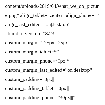
content/uploads/2019/04/what_we_do_pictur
e.png” align_tablet=”center” align_phone=””
align_last_edited=”on|desktop”
_builder_version=”3.23″
custom_margin=”-25px||-25px”
custom_margin_tablet=””
custom_margin_phone=”0px||”
custom_margin_last_edited=”on|desktop”
custom_padding=”0px||”
custom_padding_tablet=”0px|||”
custom_padding_phone=”30px|||”