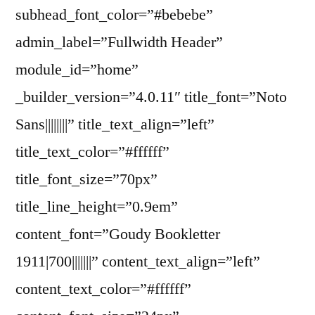
subhead_font_color=”#bebebe”
admin_label=”Fullwidth Header”
module_id=”home”
_builder_version=”4.0.11″ title_font=”Noto
Sans||||||||” title_text_align=”left”
title_text_color=”#ffffff”
title_font_size=”70px”
title_line_height=”0.9em”
content_font=”Goudy Bookletter
1911|700|||||||” content_text_align=”left”
content_text_color=”#ffffff”