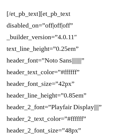
[/et_pb_text][et_pb_text
disabled_on=”off|off|off”
_builder_version=”4.0.11″
text_line_height=”0.25em”
header_font=”Noto Sans||||||||”
header_text_color=”#ffffff”
header_font_size=”42px”
header_line_height=”0.85em”
header_2_font=”Playfair Display||||”
header_2_text_color=”#ffffff”
header_2_font_size=”48px”