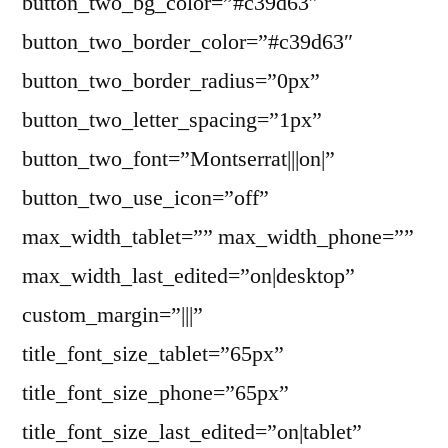
button_two_bg_color=”#c39d63″
button_two_border_color=”#c39d63″
button_two_border_radius=”0px”
button_two_letter_spacing=”1px”
button_two_font=”Montserrat|||on|”
button_two_use_icon=”off”
max_width_tablet=”” max_width_phone=””
max_width_last_edited=”on|desktop”
custom_margin=”|||”
title_font_size_tablet=”65px”
title_font_size_phone=”65px”
title_font_size_last_edited=”on|tablet”