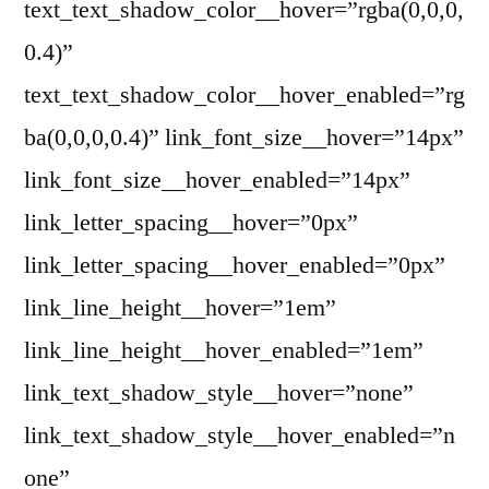
text_text_shadow_color__hover=”rgba(0,0,0,
0.4)”
text_text_shadow_color__hover_enabled=”rg
ba(0,0,0,0.4)” link_font_size__hover=”14px”
link_font_size__hover_enabled=”14px”
link_letter_spacing__hover=”0px”
link_letter_spacing__hover_enabled=”0px”
link_line_height__hover=”1em”
link_line_height__hover_enabled=”1em”
link_text_shadow_style__hover=”none”
link_text_shadow_style__hover_enabled=”n
one”