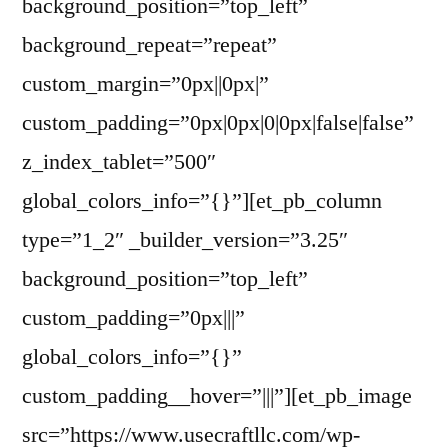
background_position=”top_left”
background_repeat=”repeat”
custom_margin=”0px||0px|”
custom_padding=”0px|0px|0|0px|false|false”
z_index_tablet=”500″
global_colors_info=”{}”][et_pb_column
type=”1_2″ _builder_version=”3.25″
background_position=”top_left”
custom_padding=”0px|||”
global_colors_info=”{}”
custom_padding__hover=”|||”][et_pb_image
src=”https://www.usecraftllc.com/wp-