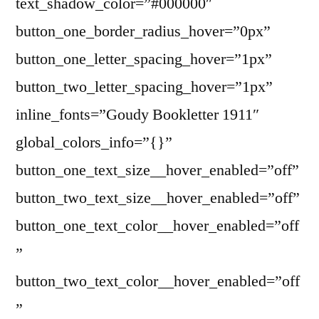
text_shadow_color=”#000000″
button_one_border_radius_hover=”0px”
button_one_letter_spacing_hover=”1px”
button_two_letter_spacing_hover=”1px”
inline_fonts=”Goudy Bookletter 1911″
global_colors_info=”{}”
button_one_text_size__hover_enabled=”off”
button_two_text_size__hover_enabled=”off”
button_one_text_color__hover_enabled=”off
”
button_two_text_color__hover_enabled=”off
”