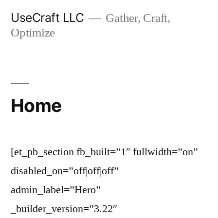
Skip
UseCraft LLC
Gather, Craft,
to
Optimize
content
Home
[et_pb_section fb_built=”1″ fullwidth=”on”
disabled_on=”off|off|off”
admin_label=”Hero”
_builder_version=”3.22″