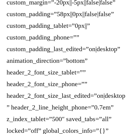
custom_margin=”-20px||-5px||false|false”
custom_padding=”58px||0px||false|false”
custom_padding_tablet=”0px||”
custom_padding_phone=””
custom_padding_last_edited=”on|desktop”
animation_direction=”bottom”
header_2_font_size_tablet=””
header_2_font_size_phone=””
header_2_font_size_last_edited=”on|desktop
” header_2_line_height_phone=”0.7em”
z_index_tablet=”500″ saved_tabs=”all”
locked=”off” global_colors_info=”{}”