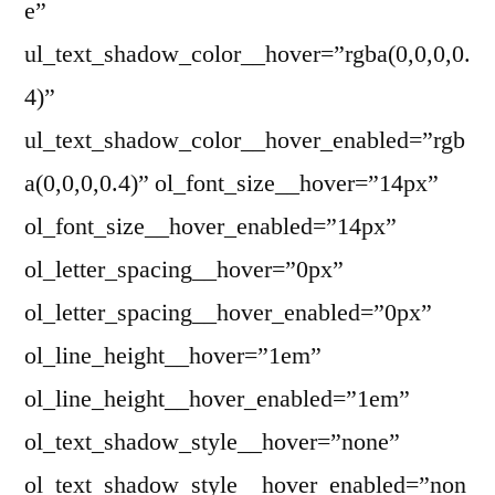
e”
ul_text_shadow_color__hover=”rgba(0,0,0,0.
4)”
ul_text_shadow_color__hover_enabled=”rgb
a(0,0,0,0.4)” ol_font_size__hover=”14px”
ol_font_size__hover_enabled=”14px”
ol_letter_spacing__hover=”0px”
ol_letter_spacing__hover_enabled=”0px”
ol_line_height__hover=”1em”
ol_line_height__hover_enabled=”1em”
ol_text_shadow_style__hover=”none”
ol_text_shadow_style__hover_enabled=”non