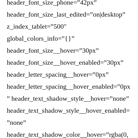
header_font_size_phone=”42px”
header_font_size_last_edited=”on|desktop”
z_index_tablet=”500″
global_colors_info=”{}”
header_font_size__hover=”30px”
header_font_size__hover_enabled=”30px”
header_letter_spacing__hover=”0px”
header_letter_spacing__hover_enabled=”0px
” header_text_shadow_style__hover=”none”
header_text_shadow_style__hover_enabled=
”none”
header_text_shadow_color__hover=”rgba(0,