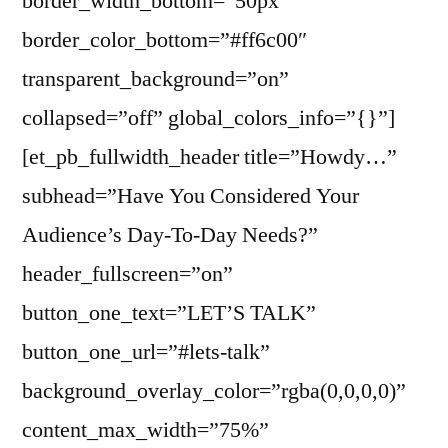
border_width_bottom=”50px”
border_color_bottom=”#ff6c00″
transparent_background=”on”
collapsed=”off” global_colors_info=”{}”]
[et_pb_fullwidth_header title=”Howdy…”
subhead=”Have You Considered Your
Audience’s Day-To-Day Needs?”
header_fullscreen=”on”
button_one_text=”LET’S TALK”
button_one_url=”#lets-talk”
background_overlay_color=”rgba(0,0,0,0)”
content_max_width=”75%”