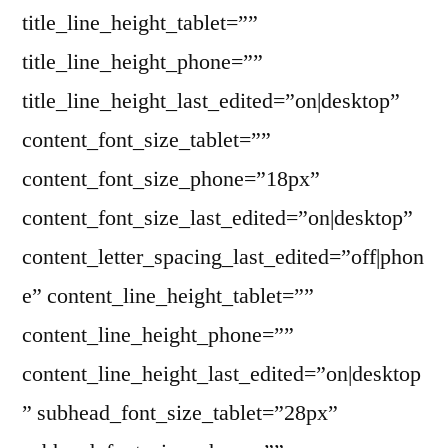
title_line_height_tablet=””
title_line_height_phone=””
title_line_height_last_edited=”on|desktop”
content_font_size_tablet=””
content_font_size_phone=”18px”
content_font_size_last_edited=”on|desktop”
content_letter_spacing_last_edited=”off|phon
e” content_line_height_tablet=””
content_line_height_phone=””
content_line_height_last_edited=”on|desktop
” subhead_font_size_tablet=”28px”