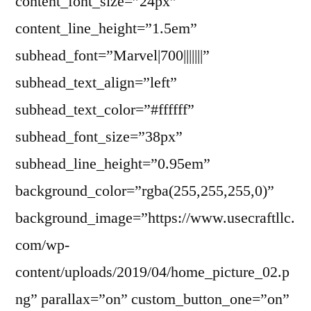
content_font_size=”24px”
content_line_height=”1.5em”
subhead_font=”Marvel|700|||||||”
subhead_text_align=”left”
subhead_text_color=”#ffffff”
subhead_font_size=”38px”
subhead_line_height=”0.95em”
background_color=”rgba(255,255,255,0)”
background_image=”https://www.usecraftllc.
com/wp-
content/uploads/2019/04/home_picture_02.p
ng” parallax=”on” custom_button_one=”on”