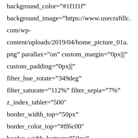
background_color=”#1f1f1f”
background_image=”https://www.usecraftllc.
com/wp-
content/uploads/2019/04/home_picture_01a.
png” parallax=”on” custom_margin=”0px|||”
custom_padding=”0px|||”
filter_hue_rotate=”349deg”
filter_saturate=”112%” filter_sepia=”7%”
z_index_tablet=”500″
border_width_top=”50px”
border_color_top=”#ff6c00″