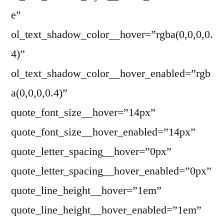
e”
ol_text_shadow_color__hover=”rgba(0,0,0,0.
4)”
ol_text_shadow_color__hover_enabled=”rgb
a(0,0,0,0.4)”
quote_font_size__hover=”14px”
quote_font_size__hover_enabled=”14px”
quote_letter_spacing__hover=”0px”
quote_letter_spacing__hover_enabled=”0px”
quote_line_height__hover=”1em”
quote_line_height__hover_enabled=”1em”