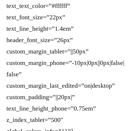
text_text_color=”#ffffff”
text_font_size=”22px”
text_line_height=”1.4em”
header_font_size=”26px”
custom_margin_tablet=”||50px”
custom_margin_phone=”-10px|0px||0px|false|
false”
custom_margin_last_edited=”on|desktop”
custom_padding=”||20px|”
text_line_height_phone=”0.75em”
z_index_tablet=”500″