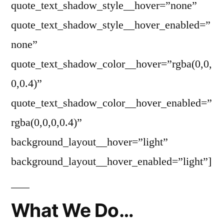
quote_text_shadow_style__hover=”none”
quote_text_shadow_style__hover_enabled=”
none”
quote_text_shadow_color__hover=”rgba(0,0,
0,0.4)”
quote_text_shadow_color__hover_enabled=”
rgba(0,0,0,0.4)”
background_layout__hover=”light”
background_layout__hover_enabled=”light”]
What We Do…