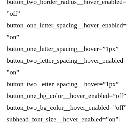
button_two_border_radius__hover_enabled=
”off”
button_one_letter_spacing__hover_enabled=
”on”
button_one_letter_spacing__hover=”1px”
button_two_letter_spacing__hover_enabled=
”on”
button_two_letter_spacing__hover=”1px”
button_one_bg_color__hover_enabled=”off”
button_two_bg_color__hover_enabled=”off”
subhead_font_size__hover_enabled=”on”]