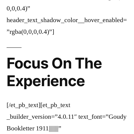
0,0,0.4)”
header_text_shadow_color__hover_enabled=
”rgba(0,0,0,0.4)”]
Focus On The
Experience
[/et_pb_text][et_pb_text
_builder_version=”4.0.11″ text_font=”Goudy
Bookletter 1911||||||||”